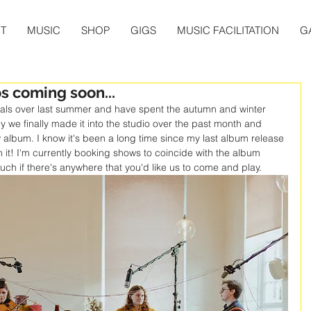
T
MUSIC
SHOP
GIGS
MUSIC FACILITATION
G
 coming soon...
ivals over last summer and have spent the autumn and winter 
y we finally made it into the studio over the past month and 
lbum. I know it's been a long time since my last album release 
th it! I'm currently booking shows to coincide with the album 
uch if there's anywhere that you'd like us to come and play. 