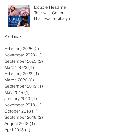
Double Headline
Tour with Cohen
Braithwaite-Kilcoyne
Archive
February 2025
(2)
2 posts
November 2023
(1)
1 post
September 2023
(2)
2 posts
March 2023
(1)
1 post
February 2023
(1)
1 post
March 2022
(2)
2 posts
September 2019
(1)
1 post
May 2019
(1)
1 post
January 2019
(1)
1 post
November 2018
(1)
1 post
October 2018
(1)
1 post
September 2018
(2)
2 posts
August 2018
(1)
1 post
April 2018
(1)
1 post