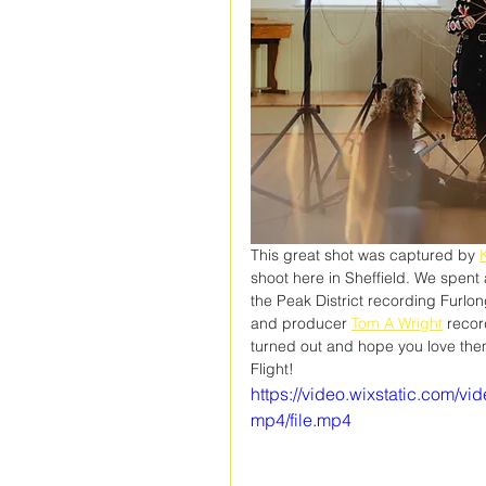
This great shot was captured by 
K
shoot here in Sheffield. We spent
the Peak District recording Furlon
and producer 
Tom A Wright
 recor
turned out and hope you love them 
Flight!
https://video.wixstatic.com
mp4/file.mp4