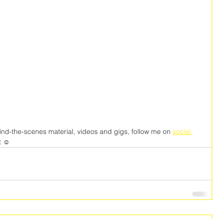
nd-the-scenes material, videos and gigs, follow me on 
social 
t ☺️