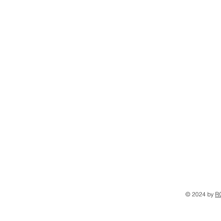
© 2024 by
R