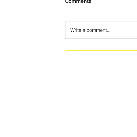
Comments
Write a comment...