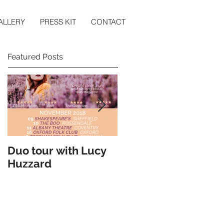
ALLERY
PRESS KIT
CONTACT
Featured Posts
Duo tour with Lucy
Double Headline
Huzzard
Tour with Cohen
Braithwaite-
Kilcoyne - May 2018