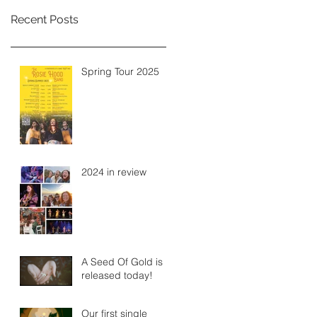
Recent Posts
Spring Tour 2025
2024 in review
A Seed Of Gold is
released today!
Our first single