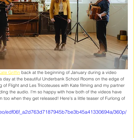
ate Griffin
 back at the beginning of January during a video 
 a day at the beautiful Underbank School Rooms on the edge of 
g of Flight and Les Tricoteuses with Kate filming and my partner 
ding the audio. I'm so happy with how both of the videos have 
too when they get released! Here's a little teaser of Furlong of 
/video/edf06f_a2d763d7187945b7be3b45a41330694a/360p/