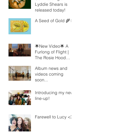
Lyddie Shears is
released today!
A Seed of Gold 🌾🔆
🌟New Video🌟 A
Furlong of Flight |
The Rosie Hood
Band
Album news and
videos coming
soon...
Introducing my new
line-up!
Farewell to Lucy <3