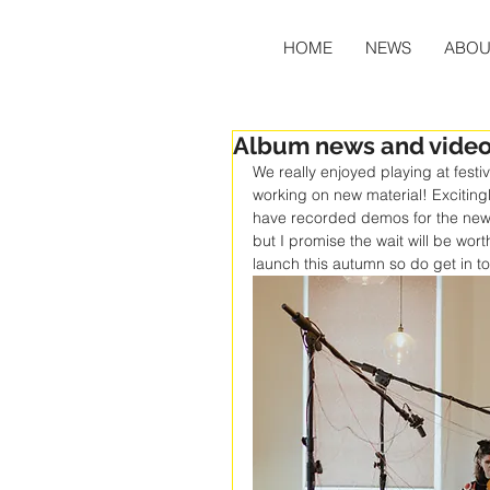
HOME
NEWS
ABOU
Album news and videos
We really enjoyed playing at fest
working on new material! Excitingl
have recorded demos for the new a
but I promise the wait will be wor
launch this autumn so do get in to