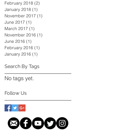
February 2018
(2)
2 posts
January 2018
(1)
1 post
November 2017
(1)
1 post
June 2017
(1)
1 post
March 2017
(1)
1 post
November 2016
(1)
1 post
June 2016
(1)
1 post
February 2016
(1)
1 post
January 2016
(1)
1 post
Search By Tags
No tags yet.
Follow Us