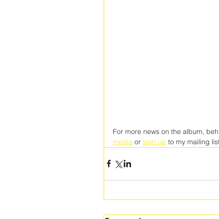
For more news on the album, behi
media
 or 
sign up
 to my mailing lis