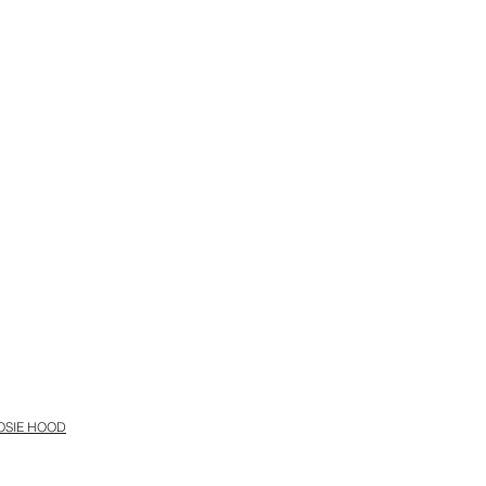
OSIE HOOD