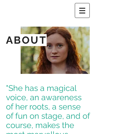
ABOUT
"She has a magical
voice, an awareness
of her roots, a sense
of fun on stage, and of
course, makes the