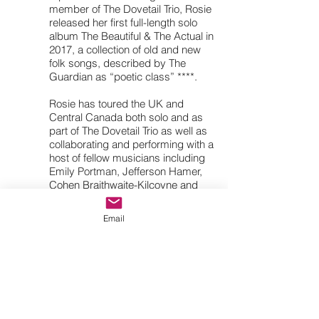
member of The Dovetail Trio, Rosie
released her first full-length solo
album The Beautiful & The Actual in
2017, a collection of old and new
folk songs, described by The
Guardian as “poetic class” ****.
Rosie has toured the UK and
Central Canada both solo and as
part of The Dovetail Trio as well as
collaborating and performing with a
host of fellow musicians including
Emily Portman, Jefferson Hamer,
Cohen Braithwaite-Kilcoyne and
the Andy May Trio. Rosie is
currently performing with Nicola
Email
Beazley (fiddles, vocals), Robyn
Wallace (melodeon/percussion) &
Rosie Butler-Hall (fiddles, vocals)
as The Rosie Hood Band, the
quartet are currently touring their
new album A Seed Of Gold,
showcasing the band's chamber-