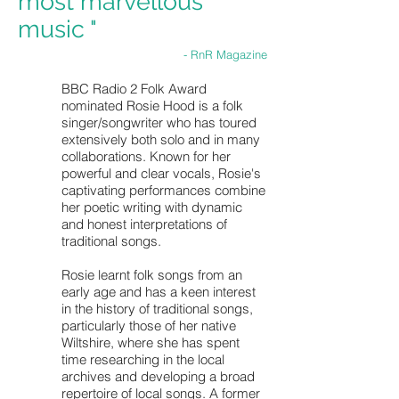
most marvellous
music "
- RnR Magazine
BBC Radio 2 Folk Award
nominated Rosie Hood is a folk
singer/songwriter who has toured
extensively both solo and in many
collaborations. Known for her
powerful and clear vocals, Rosie's
captivating performances combine
her poetic writing with dynamic
and honest interpretations of
traditional songs.
Rosie learnt folk songs from an
early age and has a keen interest
in the history of traditional songs,
particularly those of her native
Wiltshire, where she has spent
time researching in the local
archives and developing a broad
repertoire of local songs. A former