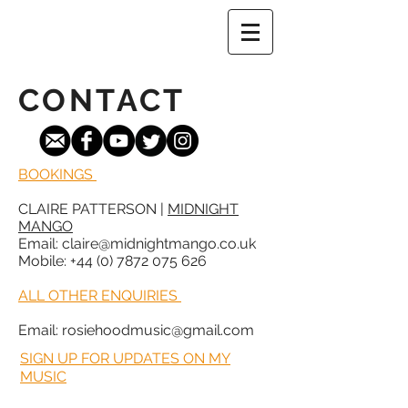
CONTACT
BOOKINGS
CLAIRE PATTERSON |
MIDNIGHT
MANGO
Email: claire@midnightmango.co.uk
Mobile: +44 (0) 7872 075 626
ALL OTHER ENQUIRIES
Email:
rosiehoodmusic@gmail.com
SIGN UP FOR UPDATES ON MY
MUSIC