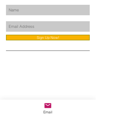
Sign Up Now!
Email