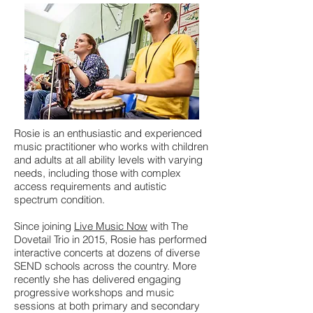
Rosie is an enthusiastic and experienced
music practitioner who works with children
and adults at all ability levels with varying
needs, including those with complex
access requirements and autistic
spectrum condition.
Since joining
Live Music Now
with The
Dovetail Trio in 2015, Rosie has performed
interactive concerts at dozens of diverse
SEND schools across the country. More
recently she has delivered engaging
progressive workshops and music
sessions at both primary and secondary