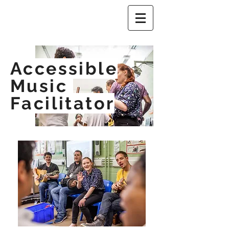
Accessible
Music
Facilitator