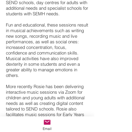
SEND schools, day centres for adults with
additional needs and specialist schools for
students with SEMH needs.
Fun and educational, these sessions result
in musical achievements such as writing
new songs, recording music and live
performances, as well as social ones:
increased concentration, focus,
confidence and communication skills.
Musical activities have also improved
dexterity in some students and even a
greater ability to manage emotions in
others.
More recently Rosie has been delivering
interactive music sessions via Zoom for
children and young adults with additional
needs as well as creating digital content
tailored to SEND schools. Rosie also
facilitates music sessions for Early Years
children with Grimm & Co., works as a
Musician in Healthcare at Sheffield
Email
Teaching Hospitals and has recently