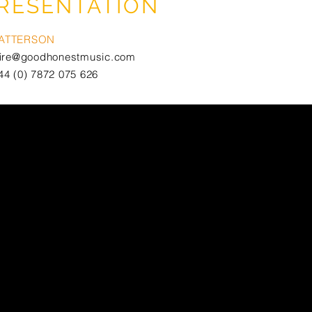
RESENTATION
PATTERSON
aire@goodhonestmusic.com
44 (0) 7872 075 626