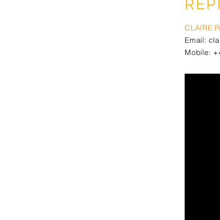
REP
CLAIRE 
Email:
cl
Mobile: +