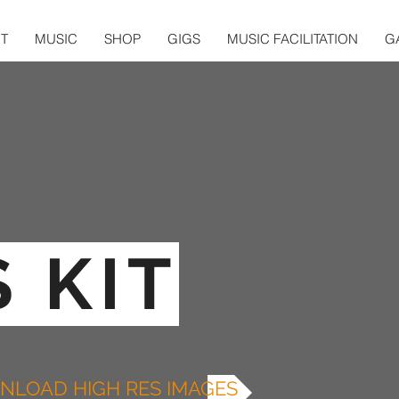
T
MUSIC
SHOP
GIGS
MUSIC FACILITATION
G
 KIT
LOAD HIGH RES IMAGES