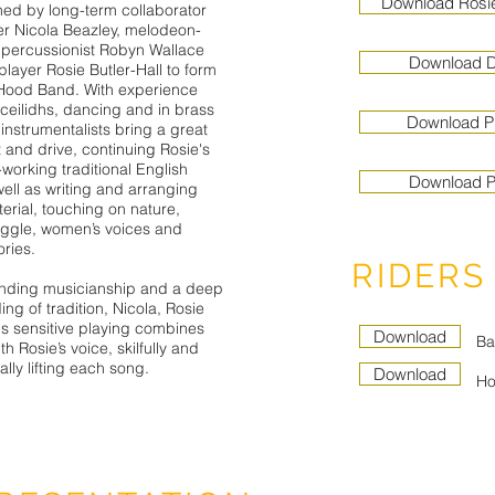
Download Rosi
ined by long-term collaborator
er Nicola Beazley, melodeon-
 percussionist Robyn Wallace
Download Di
player Rosie Butler-Hall to form
Hood Band. With experience
 ceilidhs, dancing and in brass
Download P
instrumentalists bring a great
t and drive, continuing Rosie's
e-working traditional English
Download P
ell as writing and arranging
terial, touching on nature,
ggle, women’s voices and
ries.
RIDERS
anding musicianship and a deep
ng of tradition, Nicola, Rosie
s sensitive playing combines
Download
Ba
th Rosie’s voice, skilfully and
lly lifting each song.
Download
Ho