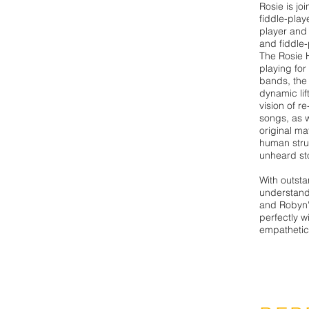
Rosie is jo
fiddle-play
player and
and fiddle-
The Rosie 
playing for
bands, the 
dynamic lif
vision of r
songs, as w
original ma
human stru
unheard sto
With outst
understandi
and Robyn'
perfectly wi
empathetica