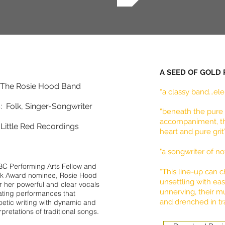
A SEED OF GOLD
: The Rosie Hood Band
“a classy band...e
 Folk, Singer-Songwriter
“beneath the pure 
accompaniment, the
Little Red Recordings
heart and pure gri
"a songwriter of no
BC Performing Arts Fellow and
“This line-up can 
lk Award nominee, Rosie Hood
unsettling with ea
r her powerful and clear vocals
unnerving, their mu
ating performances that
and drenched in tra
etic writing with dynamic and
rpretations of traditional songs.