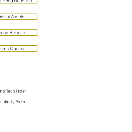
e Hood Band Bio
gital Assets
ress Release
ress Quotes
nd
Tech Rider
spitality Rider