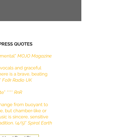
 PRESS QUOTES
lemental”
MOJO Magazine
vocals and graceful
re is a brave, beating
t”
Folk Radio UK
te” ****
RnR
change from buoyant to
se, but chamber-like or
sic is sincere, sensitive
dition. (4/5)”
Spiral Earth