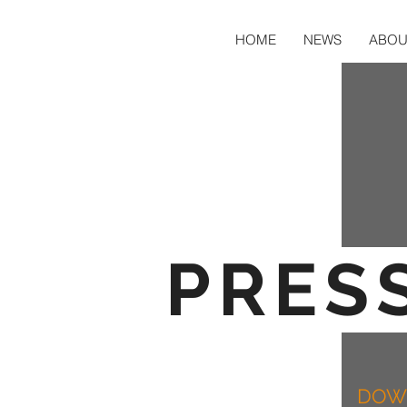
HOME
NEWS
ABOU
PRESS
DOWN