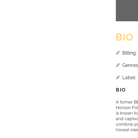
BIO
//
Billing
//
Genres:
//
Label: 
BIO
A former B
Horizon Fo
is known fo
and captiv
combine po
honest inte