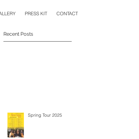
ALLERY
PRESS KIT
CONTACT
Recent Posts
Spring Tour 2025