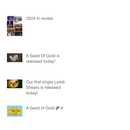
2024 in review
A Seed Of Gold is
released today!
Our first single Lyddie
Shears is released
today!
A Seed of Gold 🌾🔆