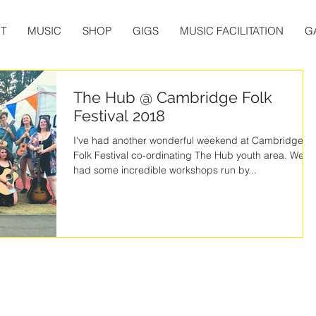
T
MUSIC
SHOP
GIGS
MUSIC FACILITATION
G
The Hub @ Cambridge Folk
Festival 2018
I've had another wonderful weekend at Cambridge
Folk Festival co-ordinating The Hub youth area. We
had some incredible workshops run by...