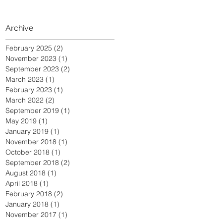
Archive
February 2025
(2)
2 posts
November 2023
(1)
1 post
September 2023
(2)
2 posts
March 2023
(1)
1 post
February 2023
(1)
1 post
March 2022
(2)
2 posts
September 2019
(1)
1 post
May 2019
(1)
1 post
January 2019
(1)
1 post
November 2018
(1)
1 post
October 2018
(1)
1 post
September 2018
(2)
2 posts
August 2018
(1)
1 post
April 2018
(1)
1 post
February 2018
(2)
2 posts
January 2018
(1)
1 post
November 2017
(1)
1 post