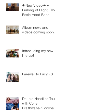
🌟New Video🌟 A
Furlong of Flight | The
Rosie Hood Band
Album news and
videos coming soon...
Introducing my new
line-up!
Farewell to Lucy <3
Double Headline Tour
with Cohen
Braithwaite-Kilcoyne