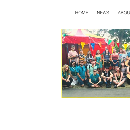
HOME
NEWS
ABOU