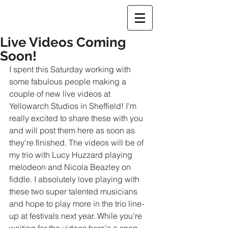
Live Videos Coming
Soon!
I spent this Saturday working with 
some fabulous people making a 
couple of new live videos at 
Yellowarch Studios in Sheffield! I'm 
really excited to share these with you 
and will post them here as soon as 
they're finished. The videos will be of 
my trio with Lucy Huzzard playing 
melodeon and Nicola Beazley on 
fiddle. I absolutely love playing with 
these two super talented musicians 
and hope to play more in the trio line-
up at festivals next year. While you're 