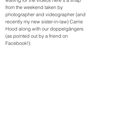
waiting for the videos here's a snap 
from the weekend taken by 
photographer and videographer (and 
recently my new sister-in-law) Carrie 
Hood along with our doppelgängers 
(as pointed out by a friend on 
Facebook!):