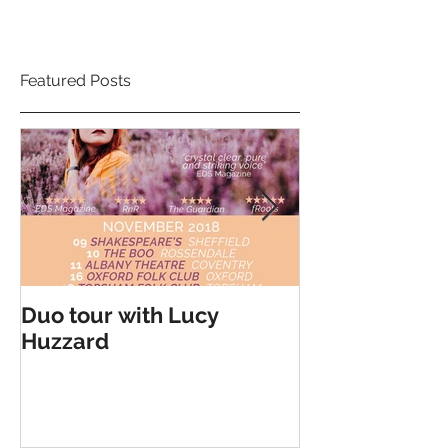
Featured Posts
Duo tour with Lucy
Double Headli
Huzzard
Cohen Braithw
Kilcoyne - Ma