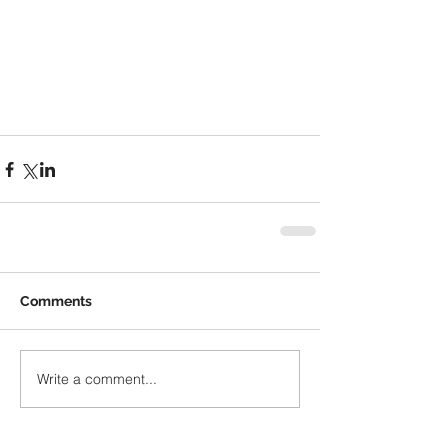
Comments
Write a comment...