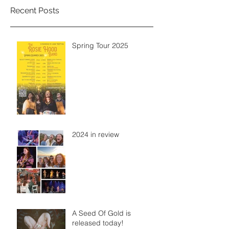
Recent Posts
Spring Tour 2025
2024 in review
A Seed Of Gold is
released today!