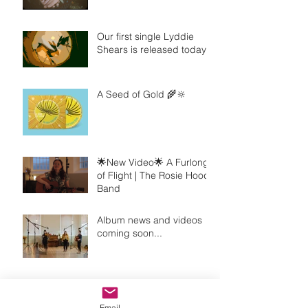
Our first single Lyddie
Shears is released today!
A Seed of Gold 🌾🔆
🌟New Video🌟 A Furlong
of Flight | The Rosie Hood
Band
Album news and videos
coming soon...
Introducing my new line-
up!
Email